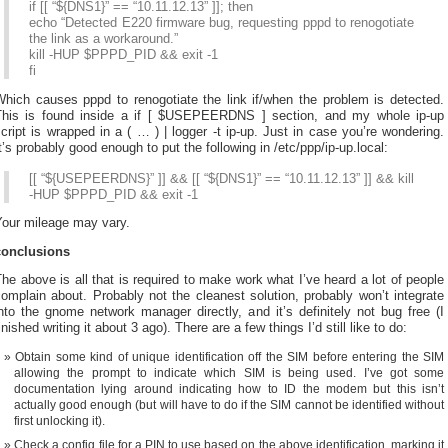
if [[ “${DNS1}” == “10.11.12.13” ]]; then
echo “Detected E220 firmware bug, requesting pppd to renogotiate
the link as a workaround.”
kill -HUP $PPPD_PID && exit -1
fi
Which causes pppd to renogotiate the link if/when the problem is detected.
This is found inside a if [ $USEPEERDNS ] section, and my whole ip-up
cript is wrapped in a ( … ) | logger -t ip-up. Just in case you’re wondering.
t’s probably good enough to put the following in /etc/ppp/ip-up.local:
[[ “${USEPEERDNS}” ]] && [[ “${DNS1}” == “10.11.12.13” ]] && kill
-HUP $PPPD_PID && exit -1
Your mileage may vary.
conclusions
he above is all that is required to make work what I’ve heard a lot of people
omplain about. Probably not the cleanest solution, probably won’t integrate
nto the gnome network manager directly, and it’s definitely not bug free (I
inished writing it about 3 ago). There are a few things I’d still like to do:
Obtain some kind of unique identification off the SIM before entering the SIM
allowing the prompt to indicate which SIM is being used. I’ve got some
documentation lying around indicating how to ID the modem but this isn’t
actually good enough (but will have to do if the SIM cannot be identified without
first unlocking it).
Check a config file for a PIN to use based on the above identification, marking it