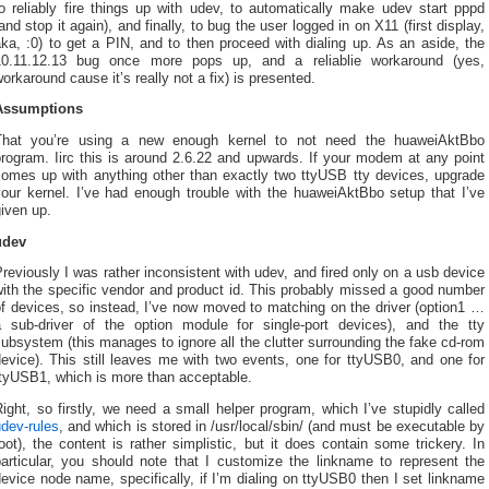
o reliably fire things up with udev, to automatically make udev start pppd
and stop it again), and finally, to bug the user logged in on X11 (first display,
ka, :0) to get a PIN, and to then proceed with dialing up. As an aside, the
10.11.12.13 bug once more pops up, and a reliablie workaround (yes,
orkaround cause it’s really not a fix) is presented.
Assumptions
That you’re using a new enough kernel to not need the huaweiAktBbo
rogram. Iirc this is around 2.6.22 and upwards. If your modem at any point
comes up with anything other than exactly two ttyUSB tty devices, upgrade
your kernel. I’ve had enough trouble with the huaweiAktBbo setup that I’ve
iven up.
udev
reviously I was rather inconsistent with udev, and fired only on a usb device
ith the specific vendor and product id. This probably missed a good number
f devices, so instead, I’ve now moved to matching on the driver (option1 …
a sub-driver of the option module for single-port devices), and the tty
ubsystem (this manages to ignore all the clutter surrounding the fake cd-rom
evice). This still leaves me with two events, one for ttyUSB0, and one for
ttyUSB1, which is more than acceptable.
ight, so firstly, we need a small helper program, which I’ve stupidly called
dev-rules
, and which is stored in /usr/local/sbin/ (and must be executable by
oot), the content is rather simplistic, but it does contain some trickery. In
particular, you should note that I customize the linkname to represent the
evice node name, specifically, if I’m dialing on ttyUSB0 then I set linkname