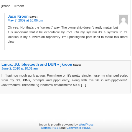
jkroon – u rock!
Jaco Kroon
says:
May 7, 2009 at 10:06 pm
Oh yes. No, that’s the “correct” way. The ownership doesn’t really matter but
it is important that it be executable by root. On my system it’s a symlink to it’s
location in my subversion repository. I’m updating the post itself to make this more
clear.
Linux, 3G, bluetooth and DUN « jkroon
says:
June 2, 2010 at 10:31 am
[…] spit too much gunk at you. From here on it’s pretty simple. I use my chat perl script
from my 3G, PINs, prompts and pppd entry, along with this file in /etc/ppp/peers/:
/dev/rfcomm0 linkname 3g-rfcomm0 defaultmetric 5000 […]
jkroon is proudly powered by
WordPress
Entries (RSS)
and
Comments (RSS)
.