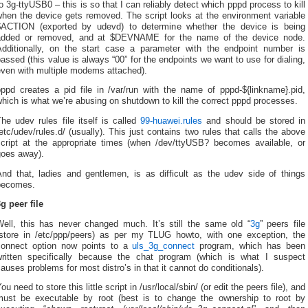
o 3g-ttyUSB0 – this is so that I can reliably detect which pppd process to kill
when the device gets removed. The script looks at the environment variable
$ACTION (exported by udevd) to determine whether the device is being
added or removed, and at $DEVNAME for the name of the device node.
Additionally, on the start case a parameter with the endpoint number is
assed (this value is always “00” for the endpoints we want to use for dialing,
even with multiple modems attached).
pppd creates a pid file in /var/run with the name of pppd-${linkname}.pid,
hich is what we’re abusing on shutdown to kill the correct pppd processes.
he udev rules file itself is called
99-huawei.rules
and should be stored in
etc/udev/rules.d/ (usually). This just contains two rules that calls the above
script at the appropriate times (when /dev/ttyUSB? becomes available, or
goes away).
And that, ladies and gentlemen, is as difficult as the udev side of things
becomes.
g peer file
Well, this has never changed much. It’s still the same old “
3g
” peers file
(store in /etc/ppp/peers) as per my TLUG howto, with one exception, the
connect option now points to a
uls_3g_connect
program, which has been
written specifically because the chat program (which is what I suspect
auses problems for most distro’s in that it cannot do conditionals).
ou need to store this little script in /usr/local/sbin/ (or edit the peers file), and
must be executable by root (best is to change the ownership to root by