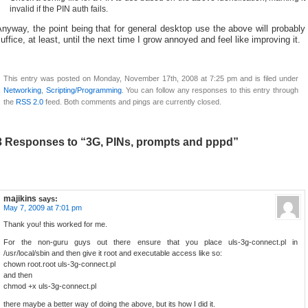
invalid if the PIN auth fails.
nyway, the point being that for general desktop use the above will probably
uffice, at least, until the next time I grow annoyed and feel like improving it.
This entry was posted on Monday, November 17th, 2008 at 7:25 pm and is filed under
Networking
,
Scripting/Programming
. You can follow any responses to this entry through
the
RSS 2.0
feed. Both comments and pings are currently closed.
3 Responses to “3G, PINs, prompts and pppd”
majikins
says:
May 7, 2009 at 7:01 pm
Thank you! this worked for me.
For the non-guru guys out there ensure that you place uls-3g-connect.pl in
/usr/local/sbin and then give it root and executable access like so:
chown root.root uls-3g-connect.pl
and then
chmod +x uls-3g-connect.pl
there maybe a better way of doing the above, but its how I did it.