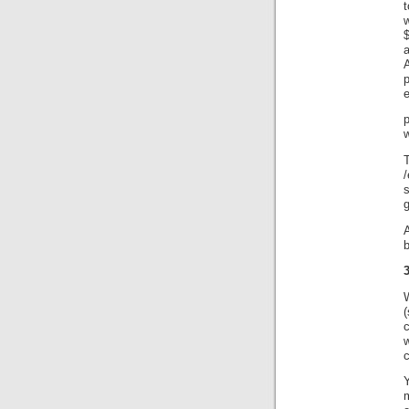
t
p
w
T
/
3
c
Y