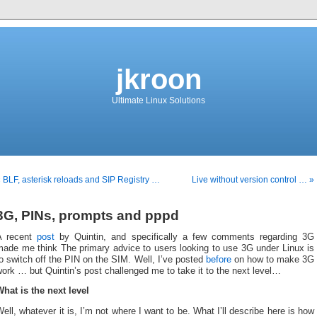
jkroon
Ultimate Linux Solutions
 BLF, asterisk reloads and SIP Registry …
Live without version control … »
3G, PINs, prompts and pppd
A recent
post
by Quintin, and specifically a few comments regarding 3G
made me think The primary advice to users looking to use 3G under Linux is
o switch off the PIN on the SIM. Well, I’ve posted
before
on how to make 3G
ork … but Quintin’s post challenged me to take it to the next level…
hat is the next level
ell, whatever it is, I’m not where I want to be. What I’ll describe here is how