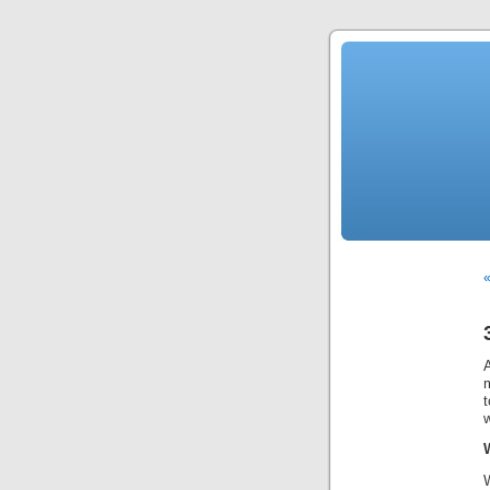
«
t
w
W
W