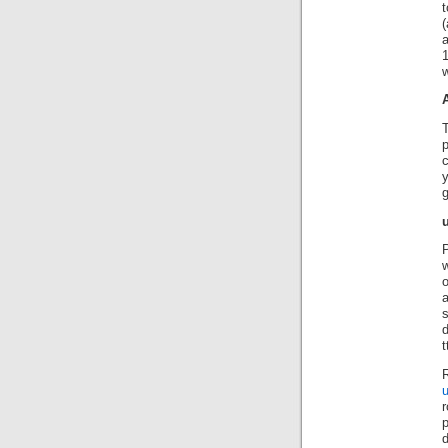
t
(
a
w
p
g
P
w
o
s
d
R
u
r
d