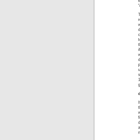
“
T
r
w
d
t
t
i
d
p
s
1
t
w
f
n