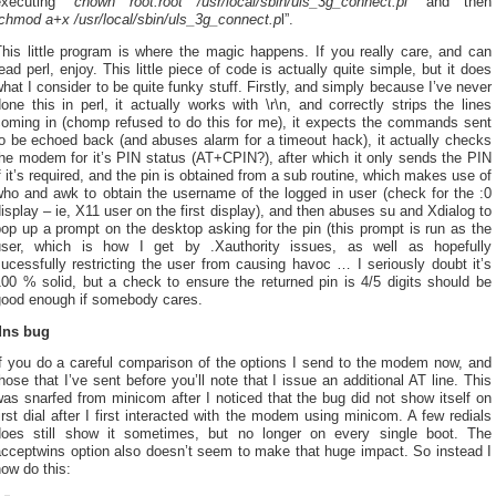
executing “
chown root:root /usr/local/sbin/uls_3g_connect.pl
” and then
chmod a+x /usr/local/sbin/uls_3g_connect.p
l”.
his little program is where the magic happens. If you really care, and can
ead perl, enjoy. This little piece of code is actually quite simple, but it does
hat I consider to be quite funky stuff. Firstly, and simply because I’ve never
one this in perl, it actually works with \r\n, and correctly strips the lines
coming in (chomp refused to do this for me), it expects the commands sent
o be echoed back (and abuses alarm for a timeout hack), it actually checks
he modem for it’s PIN status (AT+CPIN?), after which it only sends the PIN
f it’s required, and the pin is obtained from a sub routine, which makes use of
who and awk to obtain the username of the logged in user (check for the :0
isplay – ie, X11 user on the first display), and then abuses su and Xdialog to
op up a prompt on the desktop asking for the pin (this prompt is run as the
user, which is how I get by .Xauthority issues, as well as hopefully
ucessfully restricting the user from causing havoc … I seriously doubt it’s
00 % solid, but a check to ensure the returned pin is 4/5 digits should be
good enough if somebody cares.
dns bug
If you do a careful comparison of the options I send to the modem now, and
hose that I’ve sent before you’ll note that I issue an additional AT line. This
as snarfed from minicom after I noticed that the bug did not show itself on
irst dial after I first interacted with the modem using minicom. A few redials
does still show it sometimes, but no longer on every single boot. The
acceptwins option also doesn’t seem to make that huge impact. So instead I
ow do this: