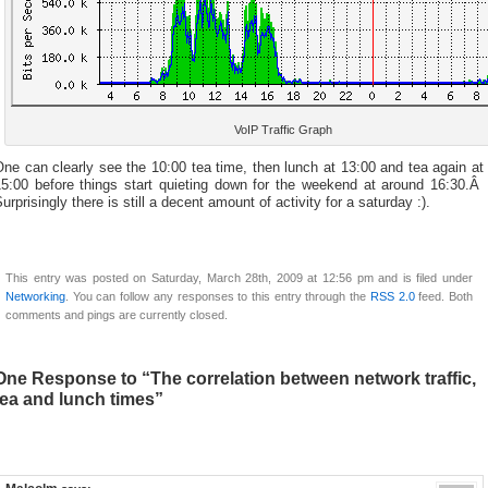
VoIP Traffic Graph
ne can clearly see the 10:00 tea time, then lunch at 13:00 and tea again at
15:00 before things start quieting down for the weekend at around 16:30.Â
urprisingly there is still a decent amount of activity for a saturday :).
This entry was posted on Saturday, March 28th, 2009 at 12:56 pm and is filed under
Networking
. You can follow any responses to this entry through the
RSS 2.0
feed. Both
comments and pings are currently closed.
One Response to “The correlation between network traffic,
tea and lunch times”