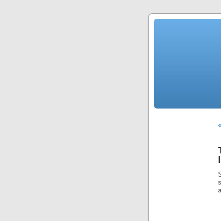
«
s
a