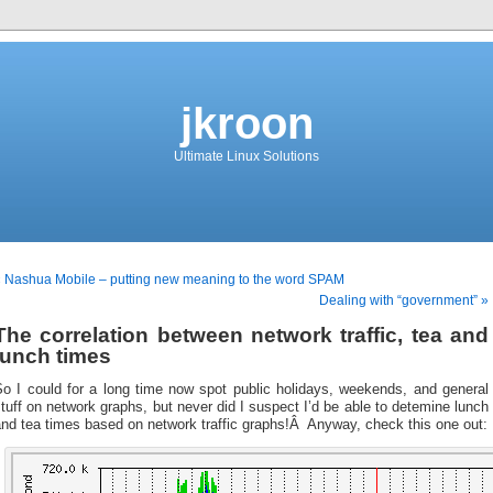
jkroon
Ultimate Linux Solutions
 Nashua Mobile – putting new meaning to the word SPAM
Dealing with “government” »
The correlation between network traffic, tea and
lunch times
So I could for a long time now spot public holidays, weekends, and general
tuff on network graphs, but never did I suspect I’d be able to detemine lunch
nd tea times based on network traffic graphs!Â Anyway, check this one out: