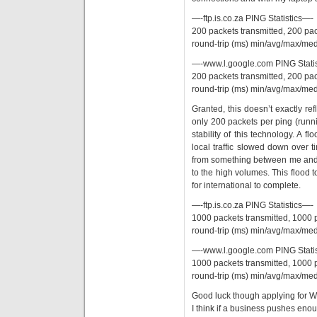
—-ftp.is.co.za PING Statistics—-
200 packets transmitted, 200 pa
round-trip (ms) min/avg/max/me
—-www.l.google.com PING Stati
200 packets transmitted, 200 pa
round-trip (ms) min/avg/max/me
Granted, this doesn’t exactly ref
only 200 packets per ping (runni
stability of this technology. A f
local traffic slowed down over ti
from something between me an
to the high volumes. This flood 
for international to complete.
—-ftp.is.co.za PING Statistics—-
1000 packets transmitted, 1000 
round-trip (ms) min/avg/max/me
—-www.l.google.com PING Stati
1000 packets transmitted, 1000 
round-trip (ms) min/avg/max/me
Good luck though applying for W
I think if a business pushes enoug