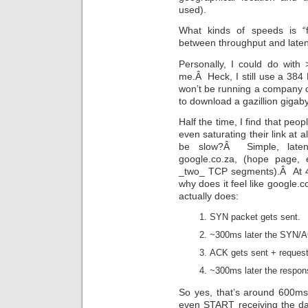
used).
What kinds of speeds is “
between throughput and late
Personally, I could do with >
me.Â Heck, I still use a 384
won’t be running a company off
to download a gazillion gigab
Half the time, I find that peop
even saturating their link at 
be slow?Â Simple, laten
google.co.za, (hope page, 
_two_ TCP segments).Â At 4M
why does it feel like google.
actually does:
SYN packet gets sent.
~300ms later the SYN/A
ACK gets sent + request 
~300ms later the respons
So yes, that’s around 600ms
even START receiving the da