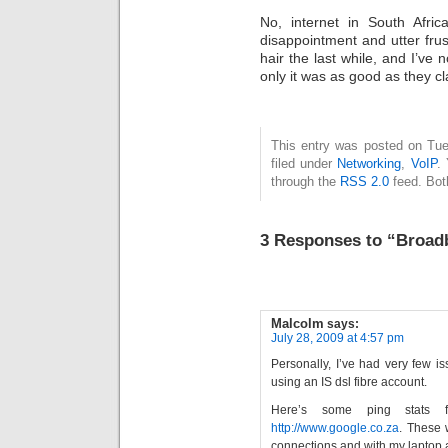
No, internet in South Afric
disappointment and utter fru
hair the last while, and I’ve
only it was as good as they cla
This entry was posted on Tue
filed under
Networking
,
VoIP
.
through the
RSS 2.0
feed. Bot
3 Responses to “Broad
Malcolm
says:
July 28, 2009 at 4:57 pm
Personally, I’ve had very few 
using an IS dsl fibre account.
Here’s some ping stat
http://www.google.co.za
. These 
connections and with my laptop 