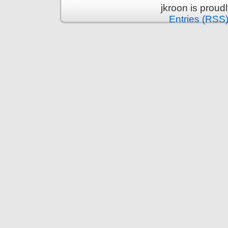
jkroon is prou
Entries (RSS