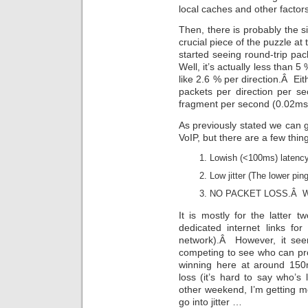
local caches and other factors
Then, there is probably the si
crucial piece of the puzzle a
started seeing round-trip p
Well, it’s actually less than 5
like 2.6 % per direction.Â Eit
packets per direction per s
fragment per second (0.02ms 
As previously stated we can ge
VoIP, but there are a few thi
Lowish (<100ms) latency
Low jitter (The lower pin
NO PACKET LOSS.Â We d
It is mostly for the latte
dedicated internet links f
network).Â However, it seem
competing to see who can prov
winning here at around 150m
loss (it’s hard to say who’
other weekend, I’m getting m
go into jitter …