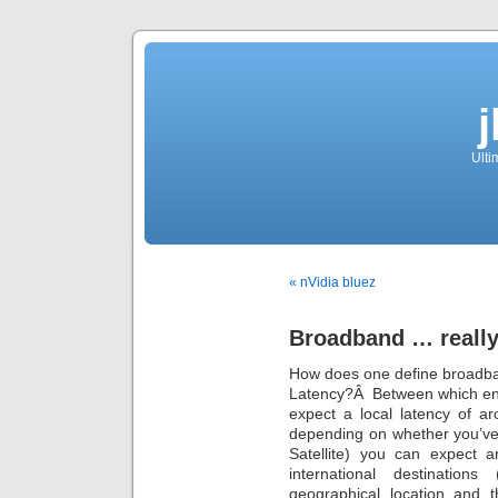
Ulti
« nVidia bluez
Broadband … reall
How does one define broadba
Latency?Â Between which en
expect a local latency of 
depending on whether you’ve 
Satellite) you can expect
international destination
geographical location and t