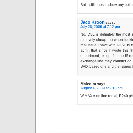
But it still doesn’t show any bett
Jaco Kroon
says:
July 28, 2009 at 7:12 pm
No, DSL is definitely the most 
relatively cheap too when looki
real issue I have with ADSL is th
admit that since I wrote this t
department, except for one IS r
exchange/line they couldn’t d
SAIX based one and the issues I’
Malcolm
says:
August 4, 2009 at 9:13 pm
WiMAX = no line rental, R240 p/m