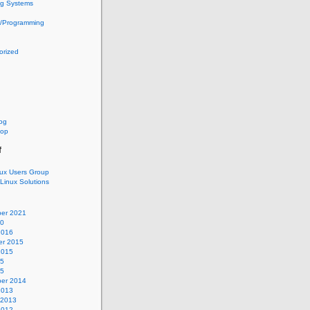
ng Systems
g/Programming
orized
log
oop
f
nux Users Group
 Linux Solutions
er 2021
20
2016
r 2015
2015
15
15
er 2014
2013
 2013
2012