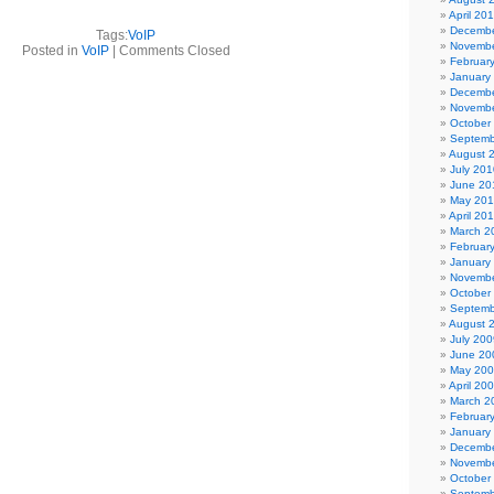
April 20
Decembe
Tags:
VoIP
Novembe
Posted in
VoIP
|
Comments Closed
Februar
January
Decembe
Novembe
October
Septemb
August 
July 201
June 20
May 20
April 20
March 2
Februar
January
Novembe
October
Septemb
August 
July 200
June 20
May 20
April 20
March 2
Februar
January
Decembe
Novembe
October
Septemb