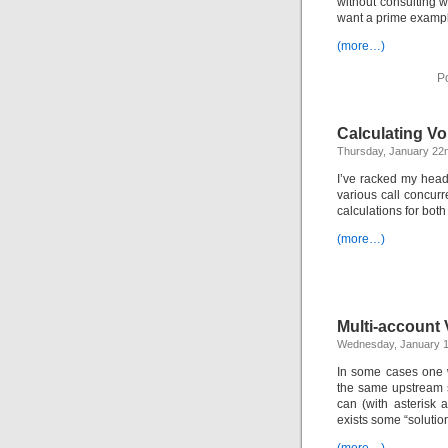
without consulting wi
want a prime exampl
(more…)
P
Calculating V
Thursday, January 22
I’ve racked my head
various call concurr
calculations for bot
(more…)
Multi-account 
Wednesday, January 1
In some cases one w
the same upstream s
can (with asterisk 
exists some “solutio