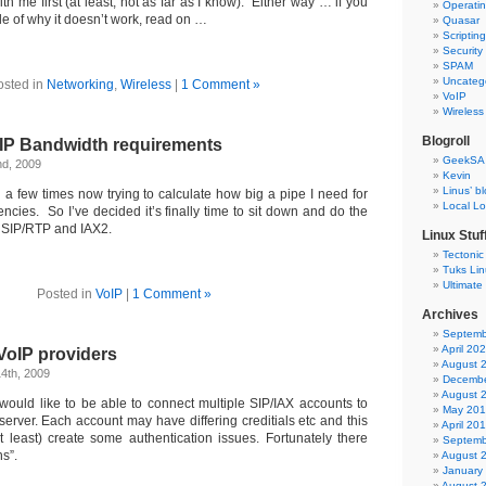
th me first (at least, not as far as I know). Either way … if you
Operati
e of why it doesn’t work, read on …
Quasar
Scriptin
Security
SPAM
Uncateg
osted in
Networking
,
Wireless
|
1 Comment »
VoIP
Wireless
Blogroll
oIP Bandwidth requirements
GeekSA
nd, 2009
Kevin
Linus’ b
 a few times now trying to calculate how big a pipe I need for
Local L
encies. So I’ve decided it’s finally time to sit down and do the
h SIP/RTP and IAX2.
Linux Stuf
Tectonic
Tuks Li
Ultimate
Posted in
VoIP
|
1 Comment »
Archives
Septemb
April 20
VoIP providers
August 
4th, 2009
Decembe
August 
ould like to be able to connect multiple SIP/IAX accounts to
May 20
erver. Each account may have differing creditials etc and this
April 20
at least) create some authentication issues. Fortunately there
Septemb
ns”.
August 
January
August 