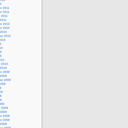
12
r 2011
r 2011
y 2011
 2011
r 2010
r 2010
 2010
er 2010
2010
0
10
10
10
010
y 2010
 2010
r 2009
 2009
er 2009
2009
9
09
09
09
009
y 2009
 2009
r 2008
r 2008
 2008
er 2008