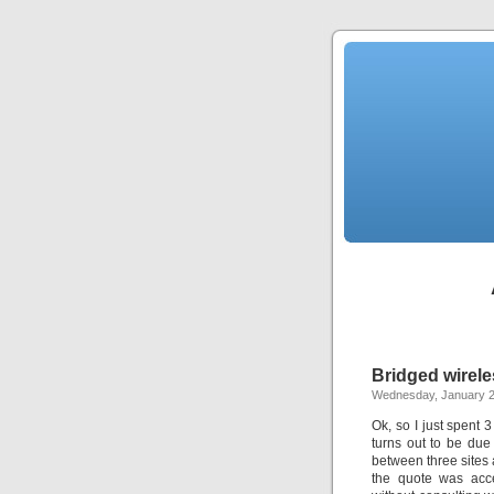
Bridged wirel
Wednesday, January 2
Ok, so I just spent 
turns out to be due
between three sites 
the quote was acc