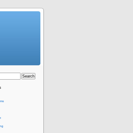
s
ems
e
ing