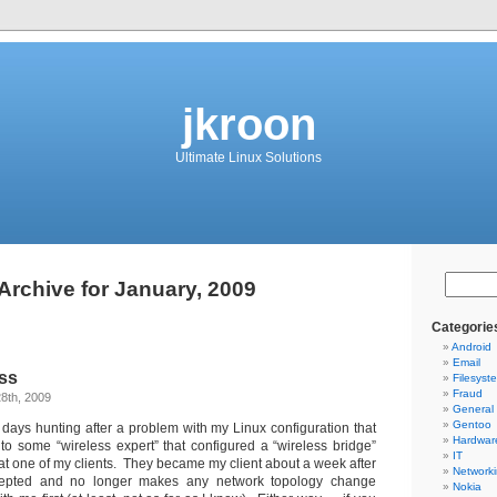
jkroon
Ultimate Linux Solutions
Archive for January, 2009
Categorie
Android
Email
ess
Filesyst
Fraud
8th, 2009
General
Gentoo
3 days hunting after a problem with my Linux configuration that
Hardwar
 to some “wireless expert” that configured a “wireless bridge”
IT
at one of my clients. They became my client about a week after
Network
epted and no longer makes any network topology change
Nokia