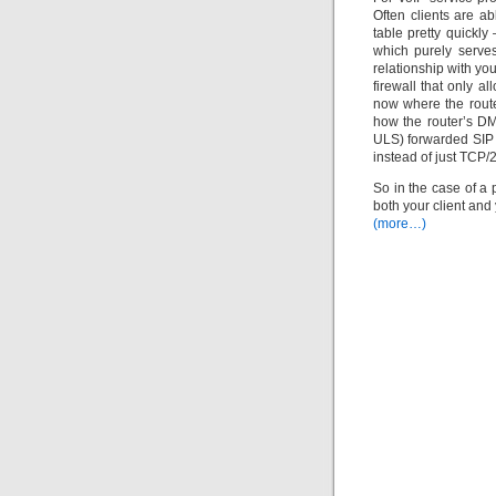
Often clients are a
table pretty quickly
which purely serve
relationship with yo
firewall that only a
now where the route
how the router’s DM
ULS) forwarded SIP tr
instead of just TCP/2
So in the case of a 
both your client and
(more…)