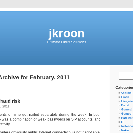
jkroon
Ultimate Linux Solutions
Archive for February, 2011
Categorie
Android
Email
fraud risk
Filesyst
Fraud
, 2011
General
Gentoo
ents of mine got nailed separately during the week. In both
Hardwar
se was a combination of weak passwords on SIP accounts, and
IT
tivity.
Network
Nokia
viders obviously public Internet connectivity is not negotiable.