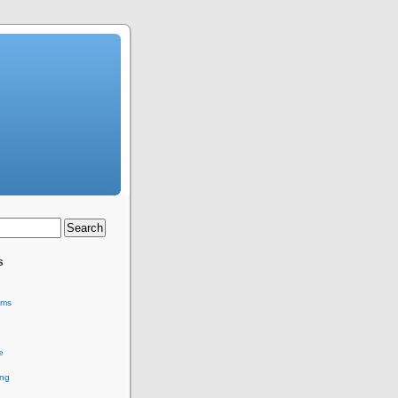
s
ems
e
ing