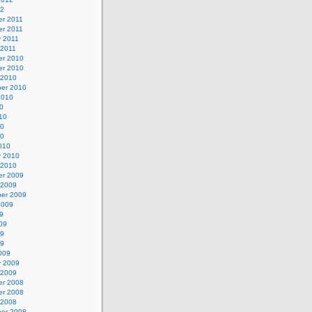
12
r 2011
r 2011
y 2011
 2011
r 2010
r 2010
 2010
er 2010
2010
0
10
10
10
010
y 2010
 2010
r 2009
 2009
er 2009
2009
9
09
09
09
009
y 2009
 2009
r 2008
r 2008
 2008
er 2008