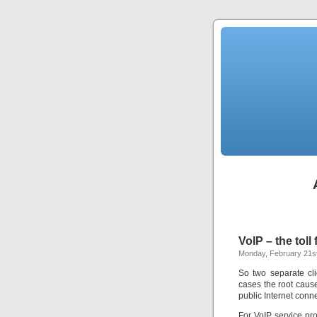
VoIP – the toll 
Monday, February 21st
So two separate cli
cases the root cau
public Internet connec
For VoIP service pro