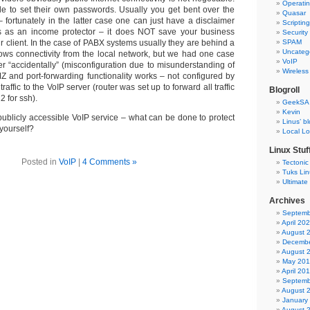
Operati
ble to set their own passwords. Usually you get bent over the
Quasar
 – fortunately in the latter case one can just have a disclaimer
Scriptin
s as an income protector – it does NOT save your business
Security
ur client. In the case of PABX systems usually they are behind a
SPAM
Uncateg
llows connectivity from the local network, but we had one case
VoIP
r “accidentally” (misconfiguration due to misunderstanding of
Wireless
Z and port-forwarding functionality works – not configured by
affic to the VoIP server (router was set up to forward all traffic
Blogroll
2 for ssh).
GeekSA
Kevin
publicly accessible VoIP service – what can be done to protect
Linus’ b
 yourself?
Local L
Linux Stuf
Posted in
VoIP
|
4 Comments »
Tectonic
Tuks Li
Ultimate
Archives
Septemb
April 20
August 
Decembe
August 
May 20
April 20
Septemb
August 
January
August 