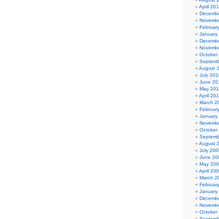
April 20
Decembe
Novembe
Februar
January
Decembe
Novembe
October
Septemb
August 
July 201
June 20
May 20
April 20
March 2
Februar
January
Novembe
October
Septemb
August 
July 200
June 20
May 20
April 20
March 2
Februar
January
Decembe
Novembe
October
Septemb