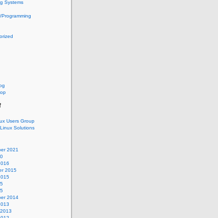
ng Systems
g/Programming
orized
log
oop
f
nux Users Group
 Linux Solutions
er 2021
20
2016
r 2015
2015
15
15
er 2014
2013
 2013
2012