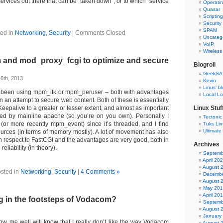
services out there that can be “taken down”, or to which “service
Operati
Quasar
Scriptin
Security
SPAM
ed in
Networking
,
Security
|
Comments Closed
Uncateg
VoIP
Wireless
 and mod_proxy_fcgi to optimize and secure
Blogroll
GeekSA
6th, 2013
Kevin
Linus’ b
ve been using mpm_itk or mpm_peruser – both with advantages
Local L
 an attempt to secure web content. Both of these is essentially
 Keepalive to a greater or lesser extent, and almost as important
Linux Stuf
ted by mainline apache (so you’re on you own). Personally I
Tectonic
or more recently mpm_event) since it’s threaded, and I find
Tuks Li
Ultimate
sources (in terms of memory mostly). A lot of movement has also
 respect to FastCGI and the advantages are very good, both in
Archives
reliability (in theory).
Septemb
April 20
August 
sted in
Networking
,
Security
|
4 Comments »
Decembe
August 
May 20
April 20
ng in the footsteps of Vodacom?
Septemb
August 
January
ow me well will know that I really don’t like the way Vodacom
August 