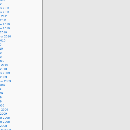
12
r 2011
r 2011
y 2011
 2011
r 2010
r 2010
 2010
er 2010
2010
0
10
10
10
010
y 2010
 2010
r 2009
 2009
er 2009
2009
9
09
09
09
009
y 2009
 2009
r 2008
r 2008
 2008
er 2008