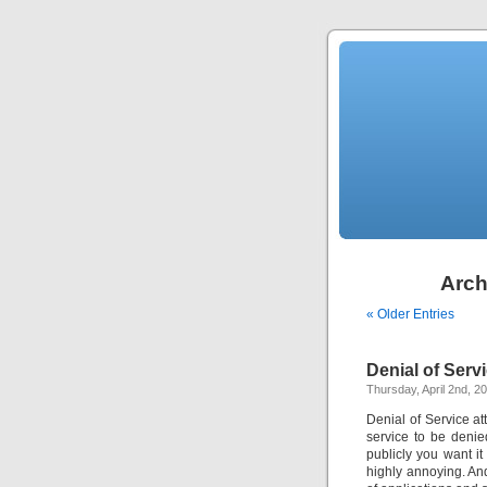
Arch
« Older Entries
Denial of Serv
Thursday, April 2nd, 2
Denial of Service at
service to be denie
publicly you want i
highly annoying. And