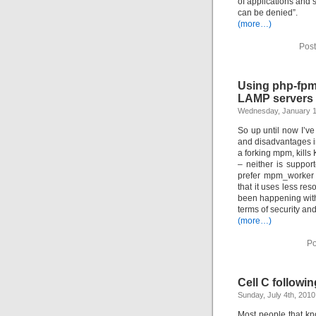
of applications and 
can be denied”.
(more…)
Post
Using php-fpm
LAMP servers
Wednesday, January 1
So up until now I’
and disadvantages in
a forking mpm, kills
– neither is suppor
prefer mpm_worker (
that it uses less re
been happening with
terms of security and 
(more…)
Po
Cell C followi
Sunday, July 4th, 2010
Most people that kn