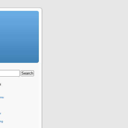
s
ems
e
ing