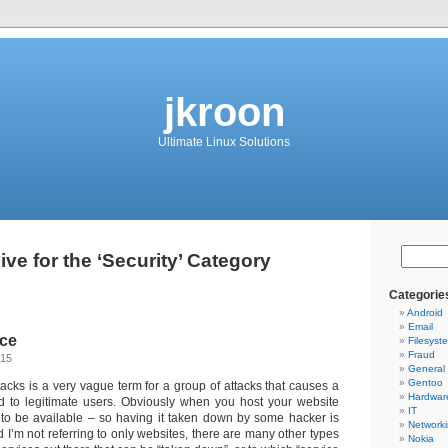
jkroon
Ultimate Linux Solutions
ive for the ‘Security’ Category
Categorie
Android
Email
ice
Filesyst
Fraud
015
General
Gentoo
tacks is a very vague term for a group of attacks that causes a
Hardwar
d to legitimate users. Obviously when you host your website
IT
t to be available – so having it taken down by some hacker is
Network
 I’m not referring to only websites, there are many other types
Nokia