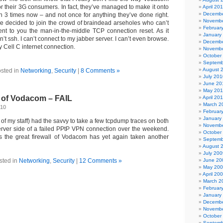
 for their 3G consumers. In fact, they’ve managed to make it onto
April 20
Decembe
n 3 times now – and not once for anything they’ve done right.
Novembe
 decided to join the crowd of braindead arseholes who can’t
Februar
esent to you the man-in-the-middle TCP connection reset. As it
January
n’t ssh. I can’t connect to my jabber server. I can’t even browse.
Decembe
y Cell C internet connection.
Novembe
October
Septemb
August 
sted in
Networking
,
Security
|
8 Comments »
July 201
June 20
May 20
l of Vodacom – FAIL
April 20
March 2
010
Februar
January
 of my staff) had the savvy to take a few tcpdump traces on both
Novembe
server side of a failed PPtP VPN connection over the weekend.
October
s the great firewall of Vodacom has yet again taken another
Septemb
August 
July 200
sted in
Networking
,
Security
|
12 Comments »
June 20
May 20
April 20
March 2
Februar
January
Decembe
Novembe
October
Septemb