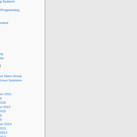
ng Systems
g/Programming
orized
log
oop
f
nux Users Group
 Linux Solutions
er 2021
20
2016
r 2015
2015
15
15
er 2014
2013
 2013
2012