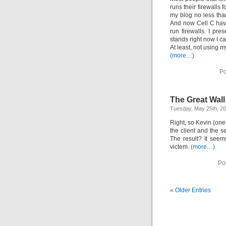
runs their firewalls
my blog no less tha
And now Cell C have
run firewalls. I pr
stands right now I ca
At least, not using m
(more…)
Po
The Great Wal
Tuesday, May 25th, 2
Right, so Kevin (one
the client and the 
The result? It seem
victem.
(more…)
Po
« Older Entries