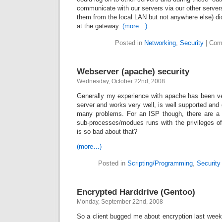
communicate with our servers via our other server
them from the local LAN but not anywhere else) did
at the gateway.
(more…)
Posted in
Networking
,
Security
|
Com
Webserver (apache) security
Wednesday, October 22nd, 2008
Generally my experience with apache has been ve
server and works very well, is well supported and 
many problems. For an ISP though, there are a 
sub-processes/modues runs with the privileges o
is so bad about that?
(more…)
Posted in
Scripting/Programming
,
Security
Encrypted Harddrive (Gentoo)
Monday, September 22nd, 2008
So a client bugged me about encryption last week