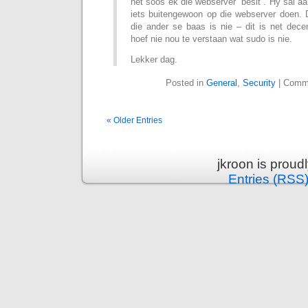
net soos ek die webserver “besit”. Hy sal a
iets buitengewoon op die webserver doen. 
die ander se baas is nie – dit is net dece
hoef nie nou te verstaan wat sudo is nie.
Lekker dag.
Posted in
General
,
Security
|
Comme
« Older Entries
jkroon is prou
Entries (RSS