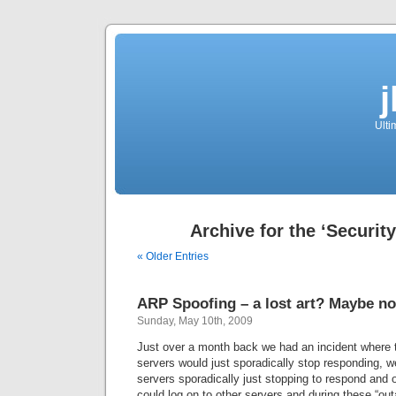
Ulti
Archive for the ‘Securit
« Older Entries
ARP Spoofing – a lost art? Maybe no
Sunday, May 10th, 2009
Just over a month back we had an incident where 
servers would just sporadically stop responding, we
servers sporadically just stopping to respond and 
could log on to other servers and during these “out