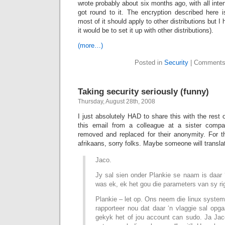
wrote probably about six months ago, with all intent
got round to it. The encryption described here i
most of it should apply to other distributions but 
it would be to set it up with other distributions).
(more…)
Posted in
Security
|
Comments
Taking security seriously (funny)
Thursday, August 28th, 2008
I just absolutely HAD to share this with the rest o
this email from a colleague at a sister comp
removed and replaced for their anonymity. For t
afrikaans, sorry folks. Maybe someone will translat
Jaco.
Jy sal sien onder Plankie se naam is daar 
was ek, ek het gou die parameters van sy ri
Plankie – let op. Ons neem die linux system
rapporteer nou dat daar ‘n vlaggie sal op
gekyk het of jou account can sudo. Ja Jaco