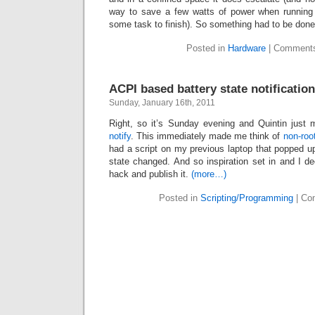
way to save a few watts of power when running 
some task to finish). So something had to be don
Posted in
Hardware
|
Comments
ACPI based battery state notificatio
Sunday, January 16th, 2011
Right, so it’s Sunday evening and Quintin just
notify
. This immediately made me think of
non-roo
had a script on my previous laptop that popped up
state changed. And so inspiration set in and I dec
hack and publish it.
(more…)
Posted in
Scripting/Programming
|
Co