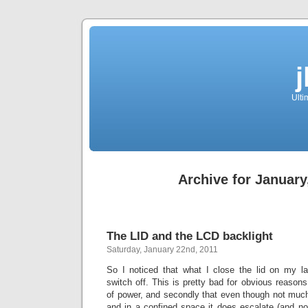
Ulti
Archive for January
The LID and the LCD backlight
Saturday, January 22nd, 2011
So I noticed that what I close the lid on my la
switch off. This is pretty bad for obvious reasons,
of power, and secondly that even though not much
and in a confined space it does escalate (and no