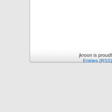
jkroon is prou
Entries (RSS