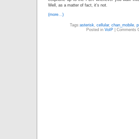
Well, as a matter of fact, it’s not.
(more…)
Tags:
asterisk
,
cellular
,
chan_mobile
,
p
Posted in
VoIP
|
Comments C