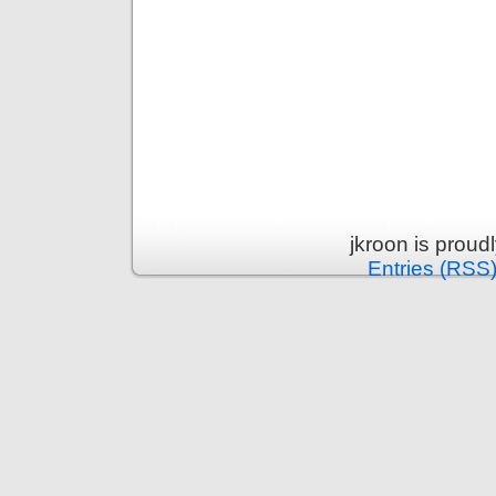
jkroon is prou
Entries (RSS