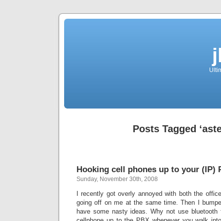
Ulti
Posts Tagged ‘aste
Hooking cell phones up to your (IP)
Sunday, November 30th, 2008
I recently got overly annoyed with both the offi
going off on me at the same time. Then I bumpe
have some nasty ideas. Why not use bluetooth t
cellphone up to the PBX whenever you walk into